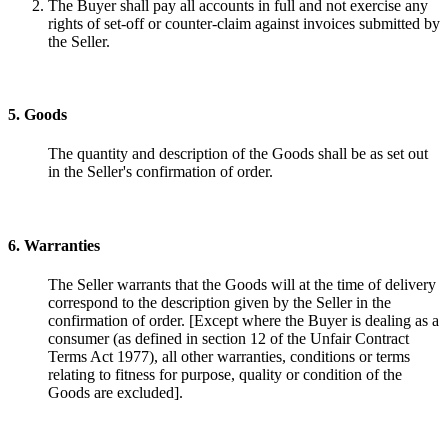
The Buyer shall pay all accounts in full and not exercise any
rights of set-off or counter-claim against invoices submitted by
the Seller.
5. Goods
The quantity and description of the Goods shall be as set out
in the Seller's confirmation of order.
6. Warranties
The Seller warrants that the Goods will at the time of delivery
correspond to the description given by the Seller in the
confirmation of order. [Except where the Buyer is dealing as a
consumer (as defined in section 12 of the Unfair Contract
Terms Act 1977), all other warranties, conditions or terms
relating to fitness for purpose, quality or condition of the
Goods are excluded].