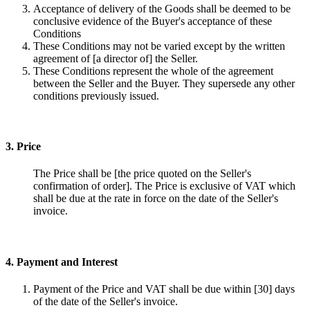
Acceptance of delivery of the Goods shall be deemed to be
conclusive evidence of the Buyer's acceptance of these
Conditions
These Conditions may not be varied except by the written
agreement of [a director of] the Seller.
These Conditions represent the whole of the agreement
between the Seller and the Buyer. They supersede any other
conditions previously issued.
3. Price
The Price shall be [the price quoted on the Seller's
confirmation of order]. The Price is exclusive of VAT which
shall be due at the rate in force on the date of the Seller's
invoice.
4. Payment and Interest
Payment of the Price and VAT shall be due within [30] days
of the date of the Seller's invoice.