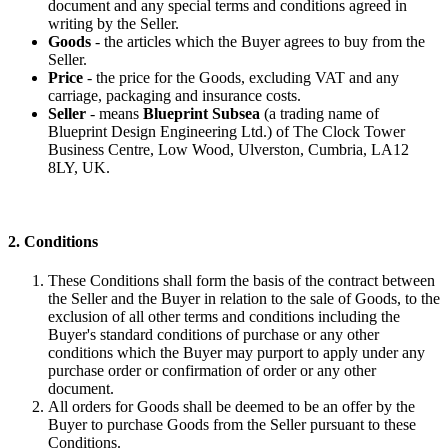
document and any special terms and conditions agreed in
writing by the Seller.
Goods
- the articles which the Buyer agrees to buy from the
Seller.
Price
- the price for the Goods, excluding VAT and any
carriage, packaging and insurance costs.
Seller
- means
Blueprint Subsea
(a trading name of
Blueprint Design Engineering Ltd.) of The Clock Tower
Business Centre, Low Wood, Ulverston, Cumbria, LA12
8LY, UK.
2. Conditions
These Conditions shall form the basis of the contract between
the Seller and the Buyer in relation to the sale of Goods, to the
exclusion of all other terms and conditions including the
Buyer's standard conditions of purchase or any other
conditions which the Buyer may purport to apply under any
purchase order or confirmation of order or any other
document.
All orders for Goods shall be deemed to be an offer by the
Buyer to purchase Goods from the Seller pursuant to these
Conditions.