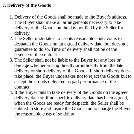
7. Delivery of the Goods
Delivery of the Goods shall be made to the Buyer's address.
The Buyer shall make all arrangements necessary to take
delivery of the Goods on the day notified by the Seller for
delivery.
The Seller undertakes to use its reasonable endeavours to
despatch the Goods on an agreed delivery date, but does not
guarantee to do so. Time of delivery shall not be of the
essence of the contract.
The Seller shall not be liable to the Buyer for any loss or
damage whether arising directly or indirectly from the late
delivery or short delivery of the Goods. If short delivery does
take place, the Buyer undertakes not to reject the Goods but to
accept the Goods delivered as part performance of the
contract.
If the Buyer fails to take delivery of the Goods on the agreed
delivery date or, if no specific delivery date has been agreed,
when the Goods are ready for despatch, the Seller shall be
entitled to store and insure the Goods and to charge the Buyer
the reasonable costs of so doing.