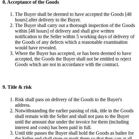
8. Acceptance of the Goods
The Buyer shall be deemed to have accepted the Goods [48
hours] after delivery to the Buyer.
The Buyer shall carry out a thorough inspection of the Goods
within [48 hours] of delivery and shall give written
notification to the Seller within 5 working days of delivery of
the Goods of any defects which a reasonable examination
would have revealed.
Where the Buyer has accepted, or has been deemed to have
accepted, the Goods the Buyer shall not be entitled to reject
Goods which are not in accordance with the contract.
9. Title & risk
Risk shall pass on delivery of the Goods to the Buyer's
address.
Notwithstanding the earlier passing of risk, title in the Goods
shall remain with the Seller and shall not pass to the Buyer
until the amount due under the invoice for them (including
interest and costs) has been paid in full.
Until title passes the Buyer shall hold the Goods as bailee for
the Seller and shall store or mark them so that they can at all