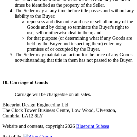
times be identified as the property of the Seller.
The Seller may at any time before title passes and without any
liability to the Buyer:
repossess and dismantle and use or sell all or any of the
Goods and by doing so terminate the Buyer's right to
use, sell or otherwise deal in them; and
for that purpose (or determining what if any Goods are
held by the Buyer and inspecting them) enter any
premises of or occupied by the Buyer.
The Seller may maintain an action for the price of any Goods
notwithstanding that title in them has not passed to the Buyer.
10. Carriage of Goods
Carriage will be chargeable on all sales.
Blueprint Design Engineering Ltd
The Clock Tower Business Centre, Low Wood, Ulverston,
Cumbria, LA12 8LY
Website and contents, copyright 2026
Blueprint Subsea
Part of the