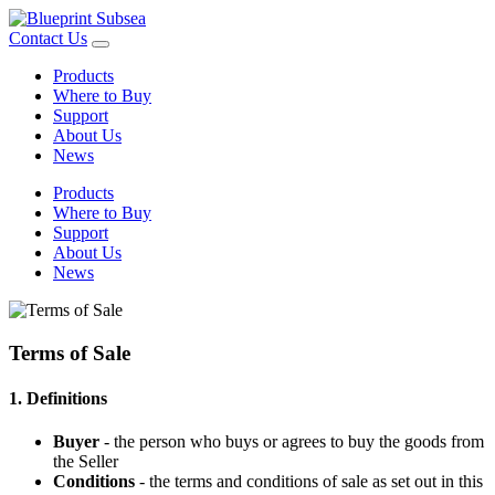
Contact Us
Products
Where to Buy
Support
About Us
News
Products
Where to Buy
Support
About Us
News
Terms of Sale
1. Definitions
Buyer
- the person who buys or agrees to buy the goods from
the Seller
Conditions
- the terms and conditions of sale as set out in this