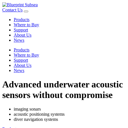
Contact Us
Products
Where to Buy
Support
About Us
News
Products
Where to Buy
Support
About Us
News
Advanced underwater acoustic
sensors without compromise
imaging sonars
acoustic positioning systems
diver navigation systems