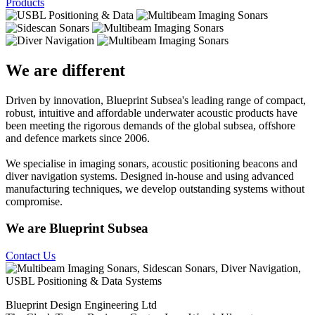
Products
We are different
Driven by innovation, Blueprint Subsea's leading range of compact,
robust, intuitive and affordable underwater acoustic products have
been meeting the rigorous demands of the global subsea, offshore
and defence markets since 2006.
We specialise in imaging sonars, acoustic positioning beacons and
diver navigation systems. Designed in-house and using advanced
manufacturing techniques, we develop outstanding systems without
compromise.
We are Blueprint Subsea
Contact Us
Blueprint Design Engineering Ltd